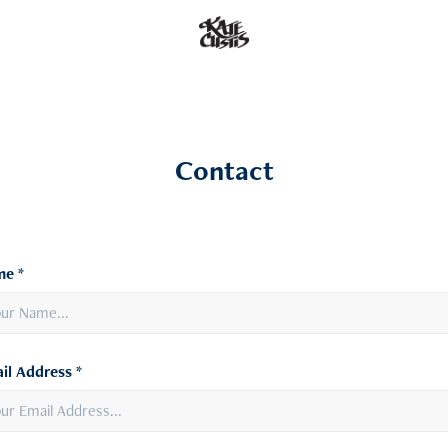
Contact
e *
il Address *