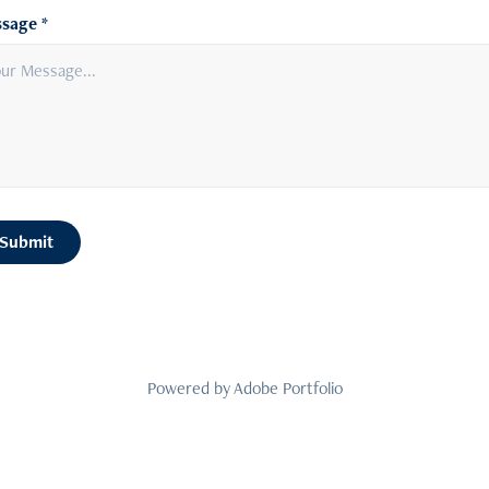
sage *
Submit
Powered by
Adobe Portfolio