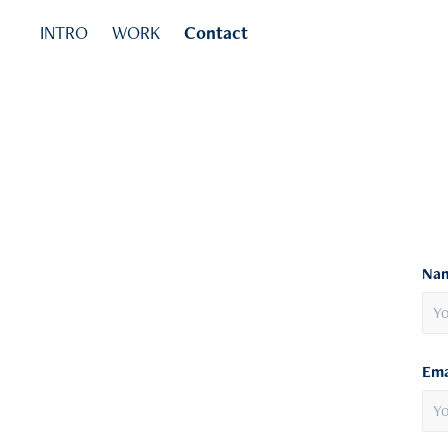
INTRO
WORK
Contact
Nam
Ema