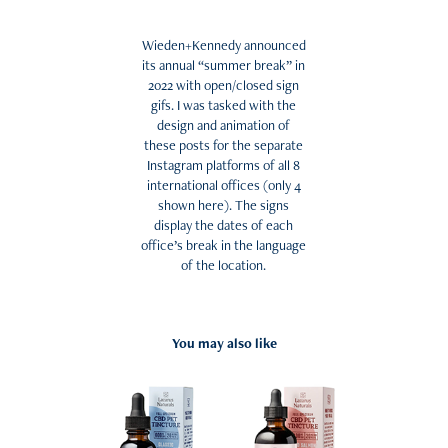
Wieden+Kennedy announced
its annual “summer break” in
2022 with open/closed sign
gifs. I was tasked with the
design and animation of
these posts for the separate
Instagram platforms of all 8
international offices (only 4
shown here). The signs
display the dates of each
office’s break in the language
of the location.
You may also like