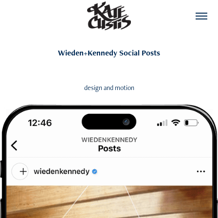
Wieden+Kennedy Social Posts
design and motion